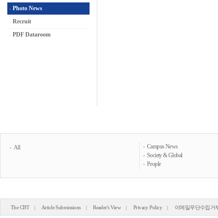
Photo News
Recruit
PDF Dataroom
Campus News
All
Society & Global
People
The CBT
Article Submissions
Reader's View
Privacy Policy
이메일무단수집거