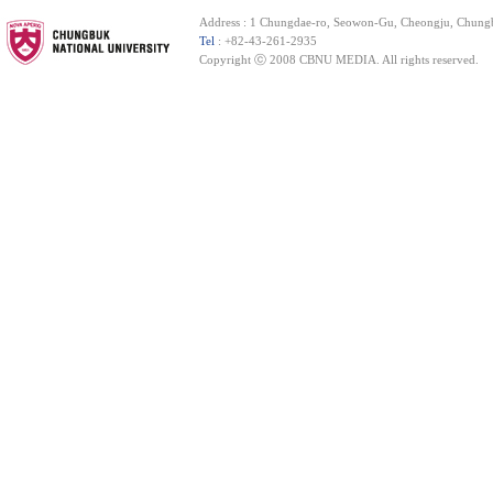
Address : 1 Chungdae-ro, Seowon-Gu, Cheongju, Chung
Tel
: +82-43-261-2935
Copyright ⓒ 2008 CBNU MEDIA. All rights reserved.