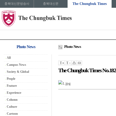
충북대신문방송사
충북대신문
The Chungbuk Times
Photo News
Photo News
All
Campus News
The Chungbuk Times No.182
Society & Global
People
Feature
Experience
Column
Culture
Cartoon