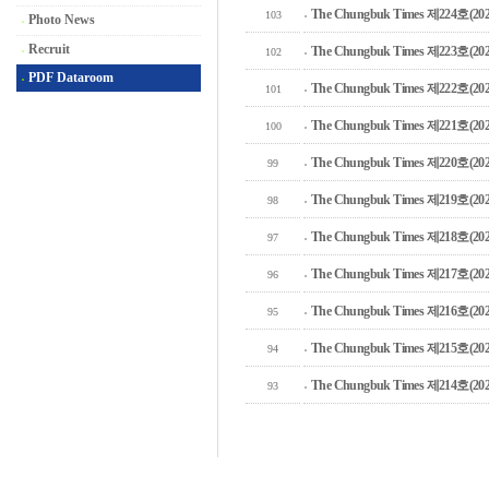
The Chungbuk Times 제224호(2025
103
Photo News
Recruit
The Chungbuk Times 제223호(2025
102
PDF Dataroom
The Chungbuk Times 제222호(2025
101
The Chungbuk Times 제221호(2025
100
The Chungbuk Times 제220호(2025
99
The Chungbuk Times 제219호(2024
98
The Chungbuk Times 제218호(2024
97
The Chungbuk Times 제217호(2024
96
The Chungbuk Times 제216호(2024
95
The Chungbuk Times 제215호(2024
94
The Chungbuk Times 제214호(2024
93