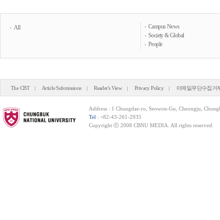
Campus News
All
Society & Global
People
The CBT
Article Submissions
Reader's View
Privacy Policy
이메일무단수집거
Address : 1 Chungdae-ro, Seowon-Gu, Cheongju, Chung
Tel
: +82-43-261-2935
Copyright ⓒ 2008 CBNU MEDIA. All rights reserved.