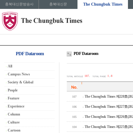
충북대신문방송사
충북대신문
The Chungbuk Times
PDF Dataroom
PDF Dataroom
All
Campus News
.
107
1
8
Society & Global
People
The Chungbuk Times 제228호(2026
107
Feature
Experience
The Chungbuk Times 제227호(2026
106
Column
The Chungbuk Times 제226호(2026
105
Culture
The Chungbuk Times 제225호(2025
104
Cartoon