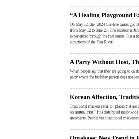
“A Healing Playground Ex
On May 12, the “2024 Car-free Jamsugyo Brid
from May 12 to June 23. The location is Ja
experienced through the five senses. It is a f
attractions of the Han River.
A Party Without Host, Th
When people say that they are going to celebr
party where the birthday person does not recei
Korean Affection, Tradit
Traditional markets refer to “places that are
on mutual trust.” It is distributed nationwi
merchants. People visit traditional markets n
Omakase: New Trend in R