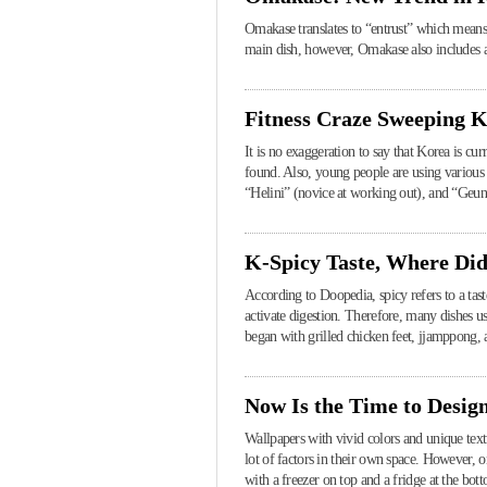
Omakase translates to “entrust” which means a 
main dish, however, Omakase also includes a 
Fitness Craze Sweeping 
It is no exaggeration to say that Korea is c
found. Also, young people are using various 
“Helini” (novice at working out), and “Geuns
K-Spicy Taste, Where Di
According to Doopedia, spicy refers to a taste
activate digestion. Therefore, many dishes u
began with grilled chicken feet, jjamppong, 
Now Is the Time to Desig
Wallpapers with vivid colors and unique text
lot of factors in their own space. However, 
with a freezer on top and a fridge at the bott