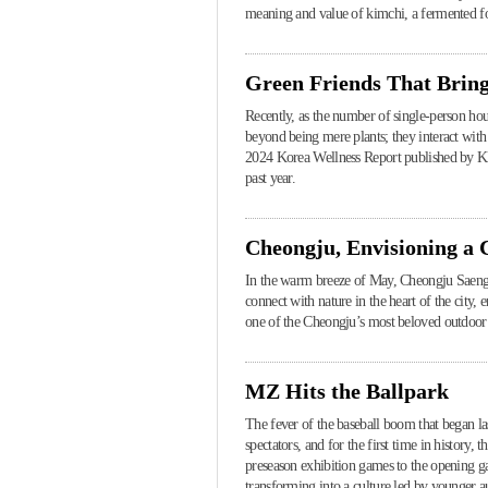
meaning and value of kimchi, a fermented food
Green Friends That Bring
Recently, as the number of single-person house
beyond being mere plants; they interact with
2024 Korea Wellness Report published by KB
past year.
Cheongju, Envisioning a
In the warm breeze of May, Cheongju Saengm
connect with nature in the heart of the cit
one of the Cheongju’s most beloved outdoor 
MZ Hits the Ballpark
The fever of the baseball boom that began l
spectators, and for the first time in history,
preseason exhibition games to the opening ga
transforming into a culture led by younger au