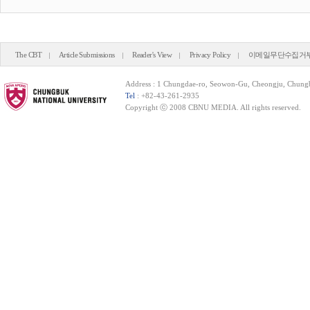
The CBT
Article Submissions
Reader's View
Privacy Policy
이메일무단수집거
Address : 1 Chungdae-ro, Seowon-Gu, Cheongju, Chung
Tel
: +82-43-261-2935
Copyright ⓒ 2008 CBNU MEDIA. All rights reserved.