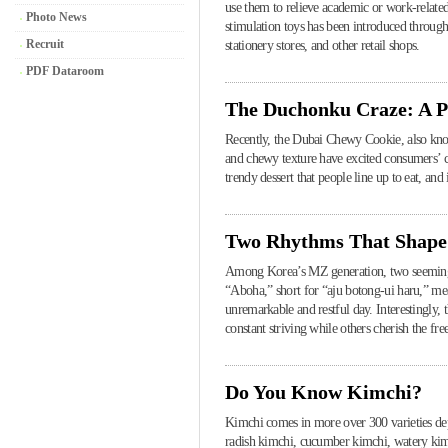
use them to relieve academic or work-related
Photo News
stimulation toys has been introduced throug
Recruit
stationery stores, and other retail shops.
PDF Dataroom
The Duchonku Craze: A P
Recently, the Dubai Chewy Cookie, also known
and chewy texture have excited consumers’ cu
trendy dessert that people line up to eat, an
Two Rhythms That Shape
Among Korea’s MZ generation, two seemingly 
“Aboha,” short for “aju botong-ui haru,” me
unremarkable and restful day. Interestingly, 
constant striving while others cherish the fr
Do You Know Kimchi?
Kimchi comes in more over 300 varieties de
radish kimchi, cucumber kimchi, watery kimc