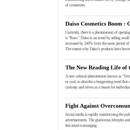
of consumers.
Daiso Cosmetics Boom : 
Currently, there is a phenomenon of opening r
is “Roro.” Daiso is on-trend by selling small
increased by 240% from the same period of t
The reason why Daiso’s products have become
The New Reading Life of
A new cultural phenomenon known as “Text H
or cool, to describe a burgeoning trend that 
curiosity and serves as a means for individual
Fight Against Overconsu
Social media is rapidly transforming the pu
advertisements. The glamorous lifestyles an
this trend is emerging.