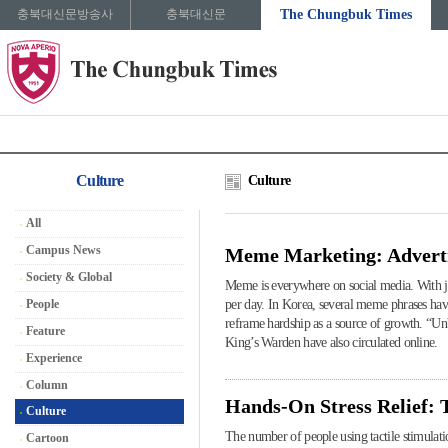
충북대신문방송사
충북대신문
The Chungbuk Times
Culture
Culture
All
Campus News
Meme Marketing: Advert
Society & Global
Meme is everywhere on social media. With jus
People
per day. In Korea, several meme phrases ha
reframe hardship as a source of growth. “Un
Feature
King’s Warden have also circulated online.
Experience
Column
Hands-On Stress Relief: 
Culture
The number of people using tactile stimulati
Cartoon