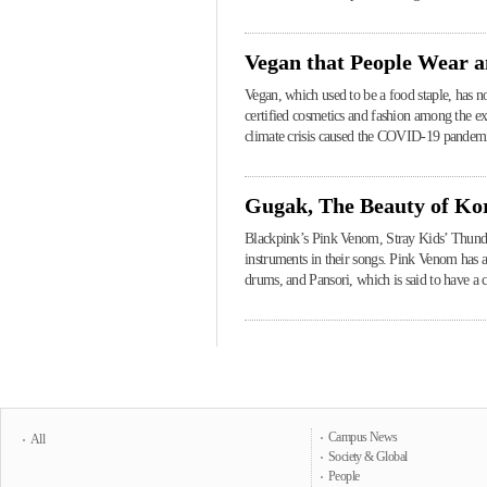
Vegan that People Wear 
Vegan, which used to be a food staple, has no
certified cosmetics and fashion among the ex
climate crisis caused the COVID-19 pandemi
Gugak, The Beauty of Ko
Blackpink’s Pink Venom, Stray Kids’ Thunder
instruments in their songs. Pink Venom has
drums, and Pansori, which is said to have a 
Campus News
All
Society & Global
People