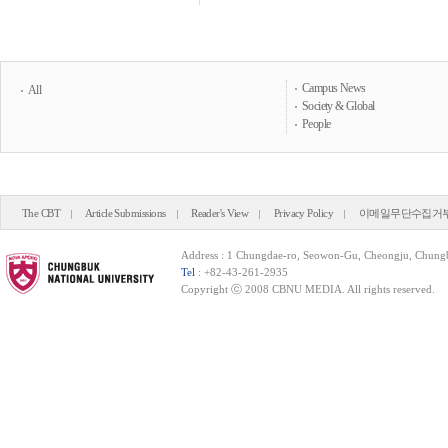
Campus News
All
Society & Global
People
The CBT
Article Submissions
Reader's View
Privacy Policy
이메일무단수집거
Address : 1 Chungdae-ro, Seowon-Gu, Cheongju, Chung
Tel
: +82-43-261-2935
Copyright ⓒ 2008 CBNU MEDIA. All rights reserved.