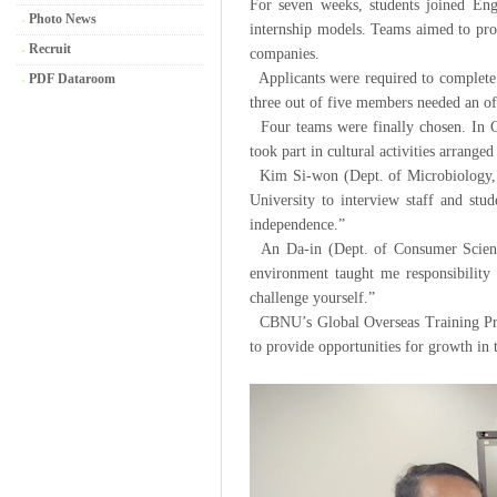
For seven weeks, students joined Engl
Photo News
internship models. Teams aimed to prod
Recruit
companies.
Applicants were required to complete 
PDF Dataroom
three out of five members needed an off
Four teams were finally chosen. In Ca
took part in cultural activities arranged
Kim Si-won (Dept. of Microbiology, 2
University to interview staff and st
independence.”
An Da-in (Dept. of Consumer Science
environment taught me responsibility a
challenge yourself.”
CBNU’s Global Overseas Training Progr
to provide opportunities for growth in t