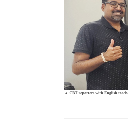
▲ CBT reporters with English teach