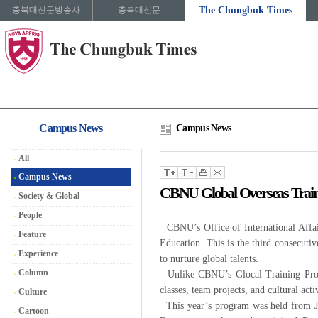
충북대신문방송사
충북대신문
The Chungbuk Times
Campus News
Campus News
All
Campus News
CBNU Global Overseas Trai
Society & Global
People
CBNU’s Office of International Affair
Feature
Education. This is the third consecuti
Experience
to nurture global talents.
Column
Unlike CBNU’s Glocal Training Progra
classes, team projects, and cultural act
Culture
This year’s program was held from Jul
Cartoon